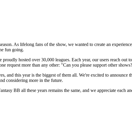
ason. As lifelong fans of the show, we wanted to create an experience ot
he fun going.
proudly hosted over 30,000 leagues. Each year, our users reach out to
t one request more than any other: "Can you please support other shows?
es, and this year is the biggest of them all. We're excited to announce 
and considering more in the future.
antasy BB all these years remains the same, and we appreciate each a