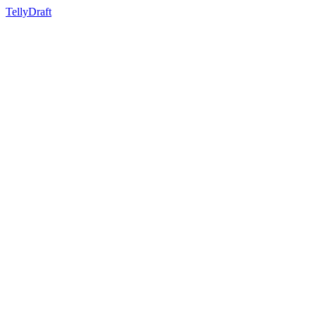
TellyDraft