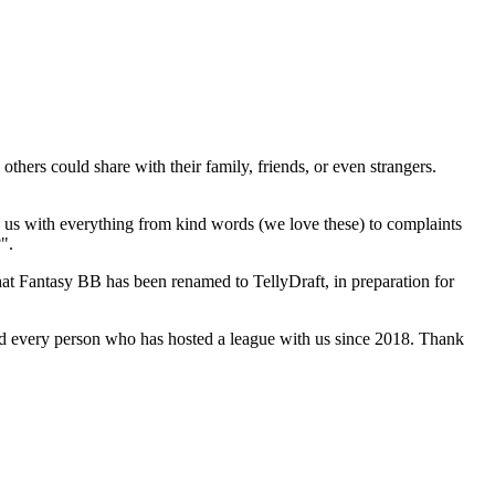
hers could share with their family, friends, or even strangers.
 us with everything from kind words (we love these) to complaints
".
that Fantasy BB has been renamed to TellyDraft, in preparation for
nd every person who has hosted a league with us since 2018. Thank