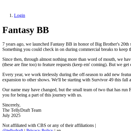
Login
Fantasy BB
7 years ago, we launched Fantasy BB in honor of Big Brother's 20th se
Something you could check in on during commercial breaks to keep t
Since then, through almost nothing more than word of mouth, we have 
(these are fine too) to feature requests (keep em' coming). But we ge
Every year, we work tirelessly during the off-season to add new featur
expansion to other shows. We'll be starting with Survivor 49 this fall 
Our name may have changed, but the small team of two that has run F
you for being a part of this journey with us.
Sincerely,
The TellyDraft Team
July 2025
Not affiliated with CBS or any of their affiliations
|
@tellydraft
|
Privacy Policy
|
an